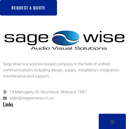
REQUEST A QUOTE
Sage Wise is a solution-based company in the field of unified
communication’s including design, supply, installation, integration,
maintenance and support.
19 Mahogany St, Noordwyk, Midrand, 1687
sales@sagewisesa.co.za
Links