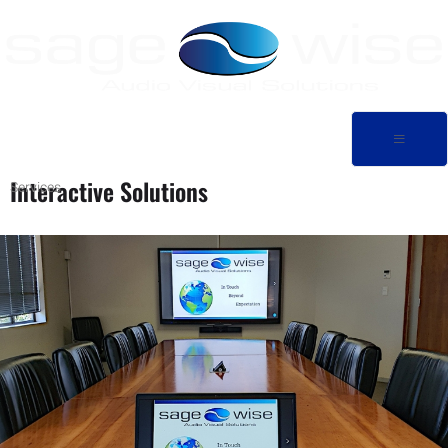
Interactive Solutions
Services