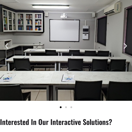
Interested In Our Interactive Solutions?